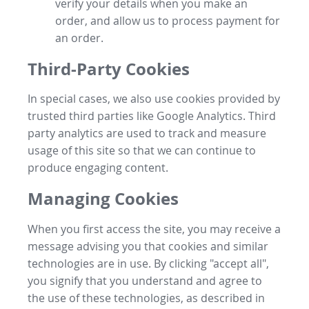
verify your details when you make an
order, and allow us to process payment for
an order.
Third-Party Cookies
In special cases, we also use cookies provided by
trusted third parties like Google Analytics. Third
party analytics are used to track and measure
usage of this site so that we can continue to
produce engaging content.
Managing Cookies
When you first access the site, you may receive a
message advising you that cookies and similar
technologies are in use. By clicking "accept all",
you signify that you understand and agree to
the use of these technologies, as described in