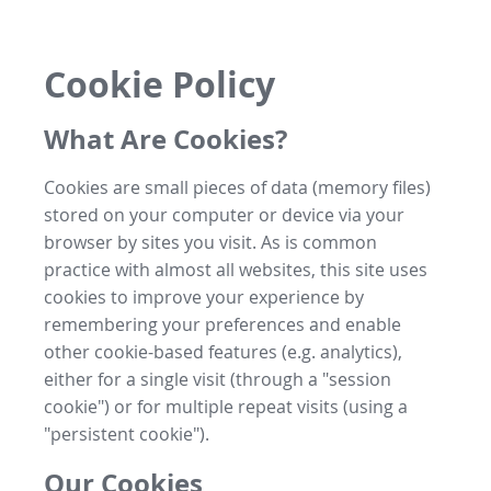
Cookie Policy
What Are Cookies?
Cookies are small pieces of data (memory files)
stored on your computer or device via your
browser by sites you visit. As is common
practice with almost all websites, this site uses
cookies to improve your experience by
remembering your preferences and enable
other cookie-based features (e.g. analytics),
either for a single visit (through a "session
cookie") or for multiple repeat visits (using a
"persistent cookie").
Our Cookies