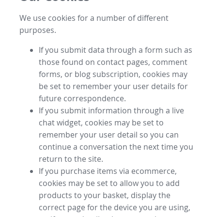
We use cookies for a number of different
purposes.
If you submit data through a form such as
those found on contact pages, comment
forms, or blog subscription, cookies may
be set to remember your user details for
future correspondence.
If you submit information through a live
chat widget, cookies may be set to
remember your user detail so you can
continue a conversation the next time you
return to the site.
If you purchase items via ecommerce,
cookies may be set to allow you to add
products to your basket, display the
correct page for the device you are using,