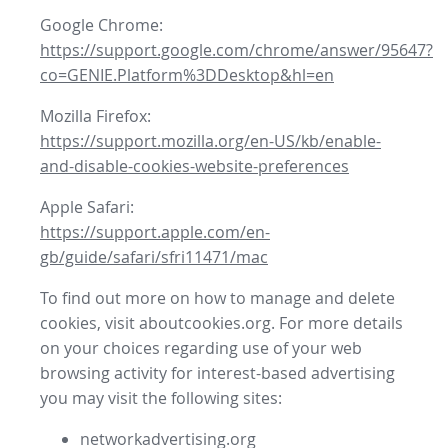
Google Chrome:
https://support.google.com/chrome/answer/95647?
co=GENIE.Platform%3DDesktop&hl=en
Mozilla Firefox:
https://support.mozilla.org/en-US/kb/enable-
and-disable-cookies-website-preferences
Apple Safari:
https://support.apple.com/en-
gb/guide/safari/sfri11471/mac
To find out more on how to manage and delete
cookies, visit aboutcookies.org. For more details
on your choices regarding use of your web
browsing activity for interest-based advertising
you may visit the following sites:
networkadvertising.org