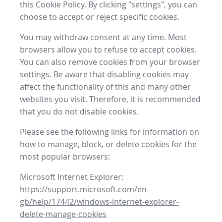
this Cookie Policy. By clicking "settings", you can
choose to accept or reject specific cookies.
You may withdraw consent at any time. Most
browsers allow you to refuse to accept cookies.
You can also remove cookies from your browser
settings. Be aware that disabling cookies may
affect the functionality of this and many other
websites you visit. Therefore, it is recommended
that you do not disable cookies.
Please see the following links for information on
how to manage, block, or delete cookies for the
most popular browsers:
Microsoft Internet Explorer:
https://support.microsoft.com/en-
gb/help/17442/windows-internet-explorer-
delete-manage-cookies